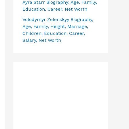
Ayra Starr Biography: Age, Family,
Education, Career, Net Worth
Volodymyr Zelenskyy Biography,
Age, Family, Height, Marriage,
Children, Education, Career,
Salary, Net Worth