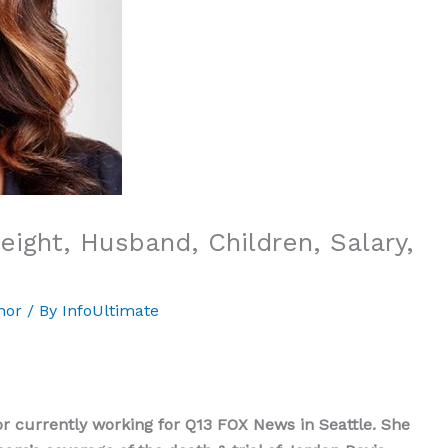
ight, Husband, Children, Salary,
hor
/ By
InfoUltimate
currently working for Q13 FOX News in Seattle. She