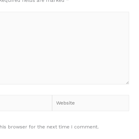
Required fields are marked
*
Website
his browser for the next time I comment.