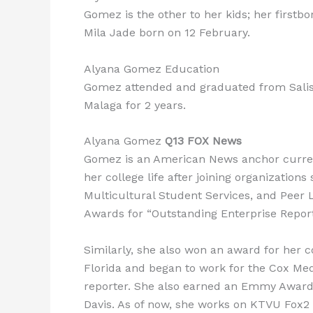
Gomez is the other to her kids; her first
Mila Jade born on 12 February.
Alyana Gomez Education
Gomez attended and graduated from Salisbu
Malaga for 2 years.
Alyana Gomez
Q13 FOX News
Gomez is an American News anchor curren
her college life after joining organizati
Multicultural Student Services, and Peer
Awards for “Outstanding Enterprise Report
Similarly, she also won an award for her 
Florida and began to work for the Cox Med
reporter. She also earned an Emmy Award f
Davis. As of now, she works on KTVU Fox2 i