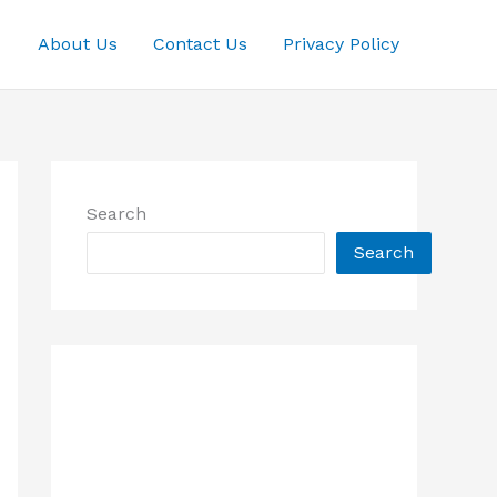
About Us
Contact Us
Privacy Policy
Search
Search