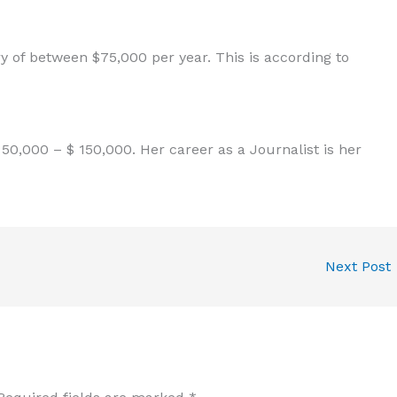
 of between $75,000 per year. This is according to
0,000 – $ 150,000. Her career as a Journalist is her
Next Post