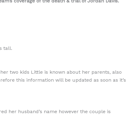
m’s coverage of the death & trial of Jordan Davis.
 tall.
er two kids Little is known about her parents, also
erefore this information will be updated as soon as it’s
ared her husband’s name however the couple is