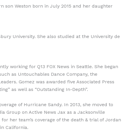
born son Weston born in July 2015 and her daughter
ry University. She also studied at the University de
tly working for Q13 FOX News in Seattle. She began
ons such as Untouchables Dance Company, the
 Leaders. Gomez was awarded five Associated Press
ing” as well as “Outstanding In-Depth”.
coverage of Hurricane Sandy. In 2013, she moved to
ia Group on Active News Jax as a Jacksonville
or her team’s coverage of the death & trial of Jordan
n California.