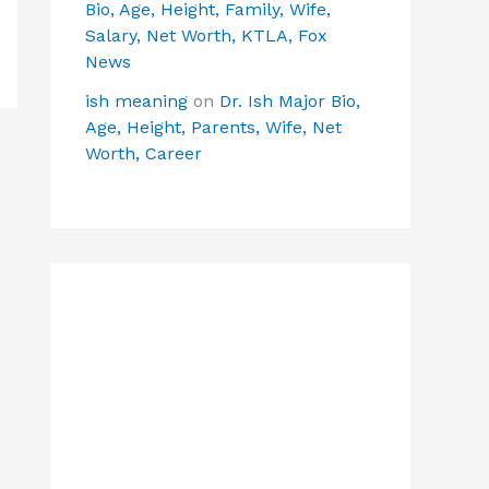
Bio, Age, Height, Family, Wife,
Salary, Net Worth, KTLA, Fox
News
ish meaning
on
Dr. Ish Major Bio,
Age, Height, Parents, Wife, Net
Worth, Career