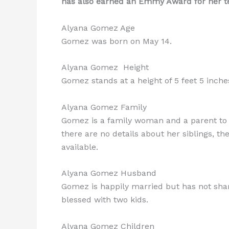
has also earned an Emmy Award for her tea
Alyana Gomez Age
Gomez was born on May 14.
Alyana Gomez Height
Gomez stands at a height of 5 feet 5 inches
Alyana Gomez Family
Gomez is a family woman and a parent to h
there are no details about her siblings, th
available.
Alyana Gomez Husband
Gomez is happily married but has not sh
blessed with two kids.
Alyana Gomez Children