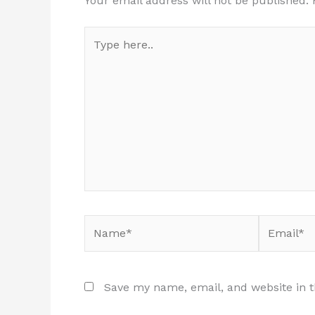
Your email address will not be published.
Type
here..
Name*
Email*
Save my name, email, and website in t