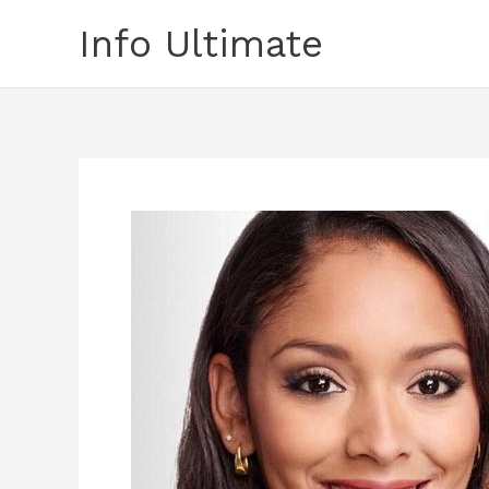
Skip
Info Ultimate
to
content