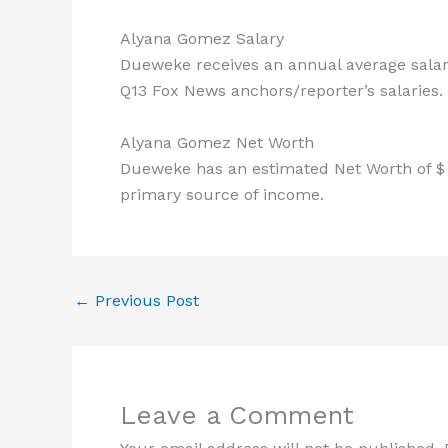
Alyana Gomez Salary
Dueweke receives an annual average salary
Q13 Fox News anchors/reporter’s salaries.
Alyana Gomez Net Worth
Dueweke has an estimated Net Worth of $ 5
primary source of income.
←
Previous Post
Leave a Comment