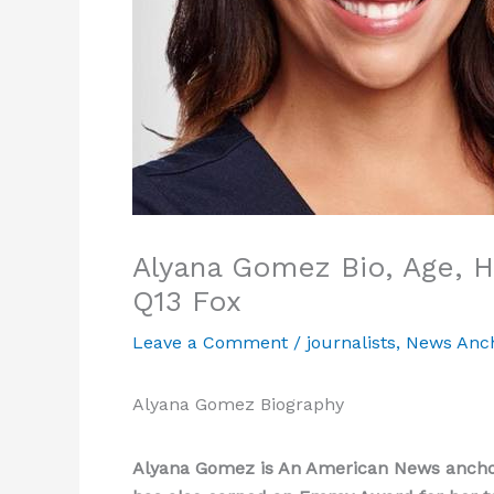
Alyana Gomez Bio, Age, He
Q13 Fox
Leave a Comment
/
journalists
,
News Anc
Alyana Gomez Biography
Alyana Gomez is An American News anchor 