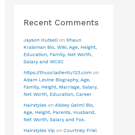
Recent Comments
Jayson Hutsell
on
Shaun
Kraisman Bio, Wiki, Age, Height,
Education, Family, Net Worth,
Salary and WCSC
https://thuocladientu123.com
on
Adam Levine Biography, Age,
Family, Height, Marriage, Salary,
Net Worth, Education, Career
Hairstyles
on
Abbey Gelmi Bio,
Age, Height, Parents, Husband,
Net Worth, Salary and Fox.
Hairstyles Vip
on
Courtney Friel