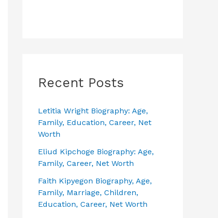
Recent Posts
Letitia Wright Biography: Age,
Family, Education, Career, Net
Worth
Eliud Kipchoge Biography: Age,
Family, Career, Net Worth
Faith Kipyegon Biography, Age,
Family, Marriage, Children,
Education, Career, Net Worth