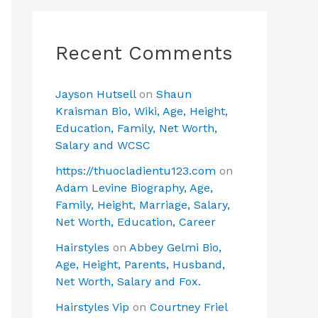
Recent Comments
Jayson Hutsell
on
Shaun
Kraisman Bio, Wiki, Age, Height,
Education, Family, Net Worth,
Salary and WCSC
https://thuocladientu123.com
on
Adam Levine Biography, Age,
Family, Height, Marriage, Salary,
Net Worth, Education, Career
Hairstyles
on
Abbey Gelmi Bio,
Age, Height, Parents, Husband,
Net Worth, Salary and Fox.
Hairstyles Vip
on
Courtney Friel