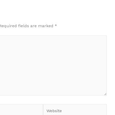
Required fields are marked
*
Website