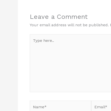
Leave a Comment
Your email address will not be published.
Type
here..
Name*
Email*