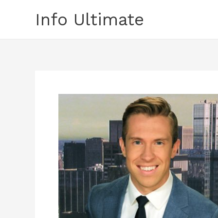
Skip
Info Ultimate
to
content