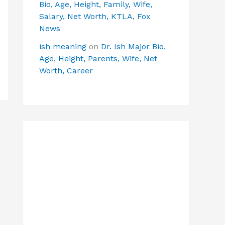
Bio, Age, Height, Family, Wife,
Salary, Net Worth, KTLA, Fox
News
ish meaning
on
Dr. Ish Major Bio,
Age, Height, Parents, Wife, Net
Worth, Career