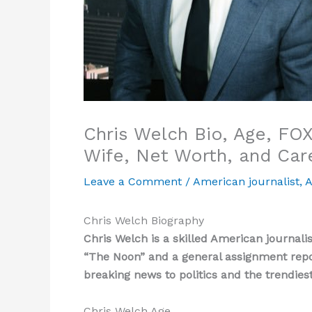
Chris Welch Bio, Age, FOX
Wife, Net Worth, and Car
Leave a Comment
/
American journalist
,
A
Chris Welch Biography
Chris Welch is a skilled American journal
“The Noon” and a general assignment repo
breaking news to politics and the trendies
Chris Welch Age