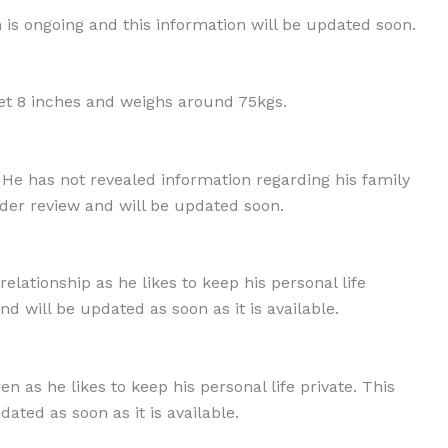
h is ongoing and this information will be updated soon.
et 8 inches and weighs around 75kgs.
 He has not revealed information regarding his family
der review and will be updated soon.
elationship as he likes to keep his personal life
nd will be updated as soon as it is available.
 as he likes to keep his personal life private. This
ated as soon as it is available.