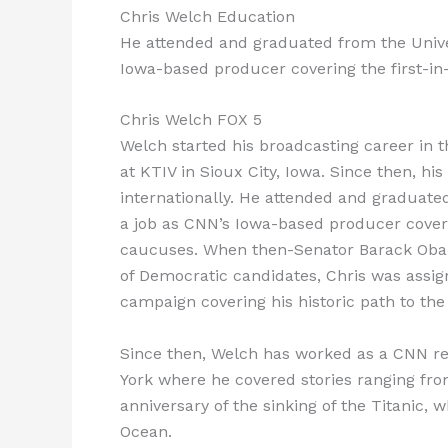
Chris Welch Education
He attended and graduated from the Unive
Iowa-based producer covering the first-in
Chris Welch FOX 5
Welch started his broadcasting career in 
at KTIV in Sioux City, Iowa. Since then, 
internationally. He attended and graduate
a job as CNN’s Iowa-based producer coverin
caucuses. When then-Senator Barack Obam
of Democratic candidates, Chris was assigne
campaign covering his historic path to the
Since then, Welch has worked as a CNN r
York where he covered stories ranging fro
anniversary of the sinking of the Titanic, 
Ocean.