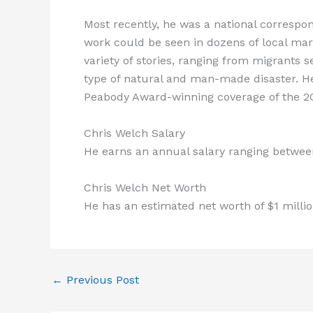
Most recently, he was a national correspo
work could be seen in dozens of local mark
variety of stories, ranging from migrants s
type of natural and man-made disaster. 
Peabody Award-winning coverage of the 200
Chris Welch Salary
He earns an annual salary ranging between
Chris Welch Net Worth
He has an estimated net worth of $1 million
←
Previous Post