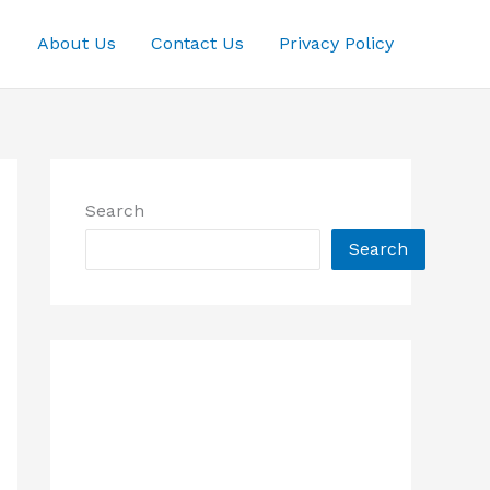
About Us
Contact Us
Privacy Policy
Search
Search