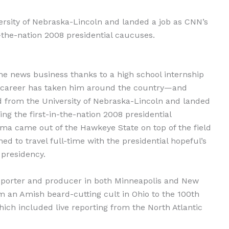
rsity of Nebraska-Lincoln and landed a job as CNN’s
-the-nation 2008 presidential caucuses.
the news business thanks to a high school internship
his career has taken him around the country—and
d from the University of Nebraska-Lincoln and landed
g the first-in-the-nation 2008 presidential
a came out of the Hawkeye State on top of the field
d to travel full-time with the presidential hopeful’s
 presidency.
eporter and producer in both Minneapolis and New
m an Amish beard-cutting cult in Ohio to the 100th
which included live reporting from the North Atlantic