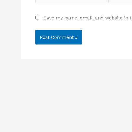
Save my name, email, and website in t