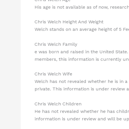
His age is not available as of now, researc
Chris Welch Height And Weight
Welch stands on an average height of 5 Fe
Chris Welch Family
e was born and raised in the United State.
members, this information is currently un
Chris Welch Wife
Welch has not revealed whether he is in a r
private. This information is under review a
Chris Welch Children
He has not revealed whether he has children
information is under review and will be upd