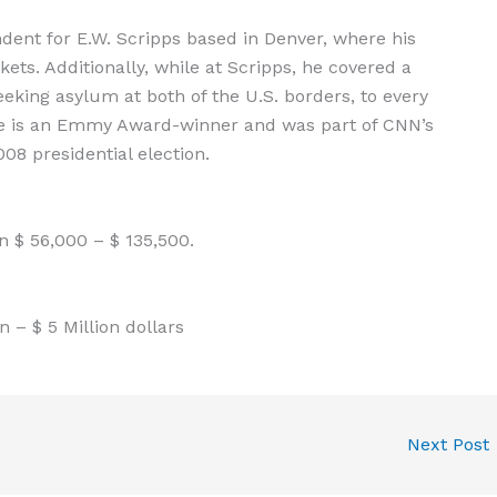
ndent for E.W. Scripps based in Denver, where his
ets. Additionally, while at Scripps, he covered a
eeking asylum at both of the U.S. borders, to every
He is an Emmy Award-winner and was part of CNN’s
8 presidential election.
 $ 56,000 – $ 135,500.
 – $ 5 Million dollars
Next Post