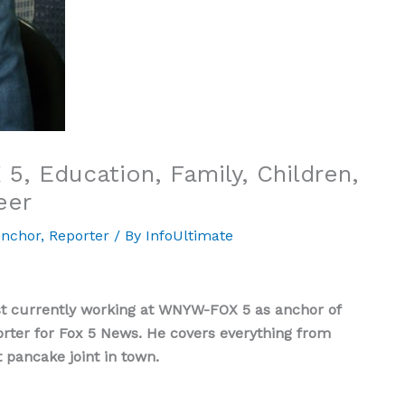
 5, Education, Family, Children,
eer
nchor
,
Reporter
/ By
InfoUltimate
ist currently working at WNYW-FOX 5 as anchor of
rter for Fox 5 News. He covers everything from
t pancake joint in town.