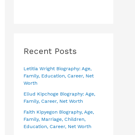
Recent Posts
Letitia Wright Biography: Age,
Family, Education, Career, Net
Worth
Eliud Kipchoge Biography: Age,
Family, Career, Net Worth
Faith Kipyegon Biography, Age,
Family, Marriage, Children,
Education, Career, Net Worth