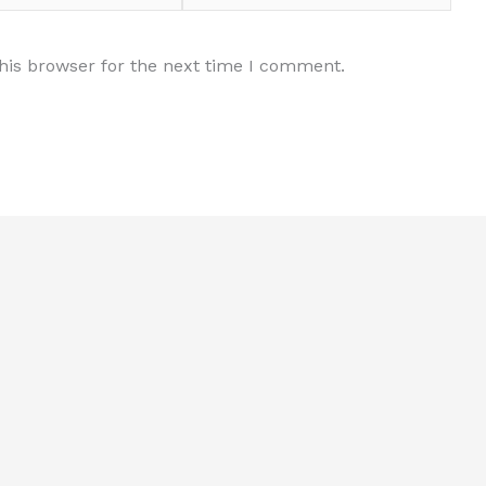
his browser for the next time I comment.