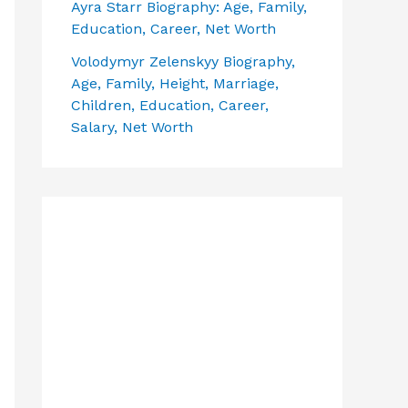
Ayra Starr Biography: Age, Family,
Education, Career, Net Worth
Volodymyr Zelenskyy Biography,
Age, Family, Height, Marriage,
Children, Education, Career,
Salary, Net Worth