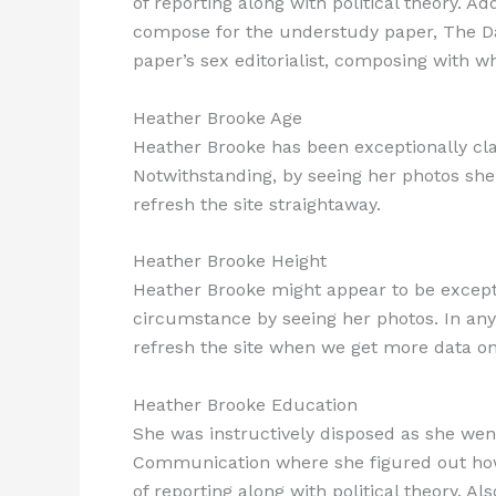
of reporting along with political theory. Ad
compose for the understudy paper, The Dai
paper’s sex editorialist, composing with wh
Heather Brooke Age
Heather Brooke has been exceptionally clan
Notwithstanding, by seeing her photos she 
refresh the site straightaway.
Heather Brooke Height
Heather Brooke might appear to be excepti
circumstance by seeing her photos. In any 
refresh the site when we get more data on 
Heather Brooke Education
She was instructively disposed as she wen
Communication where she figured out how 
of reporting along with political theory. 