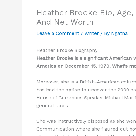
Heather Brooke Bio, Age, 
And Net Worth
Leave a Comment
/
Writer
/ By
Ngatha
Heather Brooke Biography
Heather Brooke is a significant American 
America on December 15, 1970. What’s more
Moreover, she is a British-American column
has had the option to uncover the 2009 co
House of Commons Speaker Michael Martin
general races.
She was instructively disposed as she wen
Communication where she figured out how 