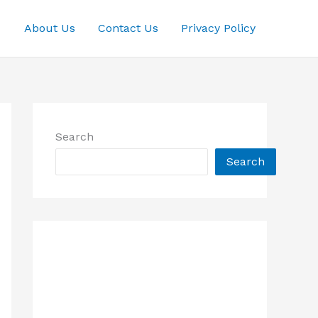
About Us
Contact Us
Privacy Policy
Search
Search