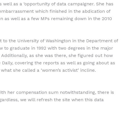
as well as a ‘opportunity of data campaigner. She has
embarrassment which finished in the abdication of
 as well as a few MPs remaining down in the 2010
t to the University of Washington in the Department of
to graduate in 1992 with two degrees in the major
. Additionally, as she was there, she figured out how
aily, covering the reports as well as going about as
what she called a ‘women’s activist’ incline.
ith her compensation sum notwithstanding, there is
gardless, we will refresh the site when this data