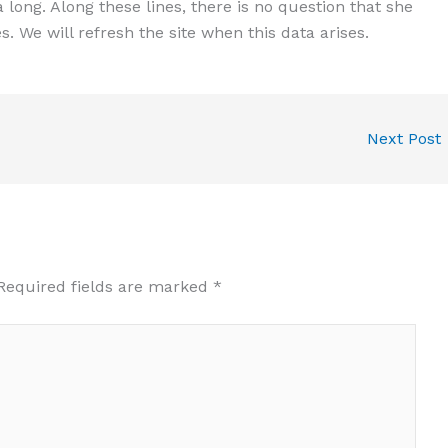
a long. Along these lines, there is no question that she
. We will refresh the site when this data arises.
Next Post
Required fields are marked
*