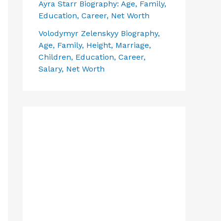
Ayra Starr Biography: Age, Family,
Education, Career, Net Worth
Volodymyr Zelenskyy Biography,
Age, Family, Height, Marriage,
Children, Education, Career,
Salary, Net Worth