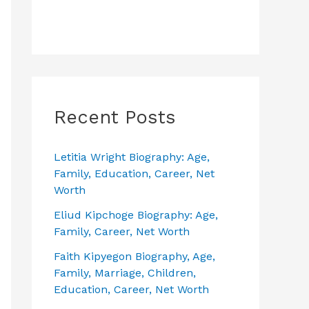
Recent Posts
Letitia Wright Biography: Age,
Family, Education, Career, Net
Worth
Eliud Kipchoge Biography: Age,
Family, Career, Net Worth
Faith Kipyegon Biography, Age,
Family, Marriage, Children,
Education, Career, Net Worth