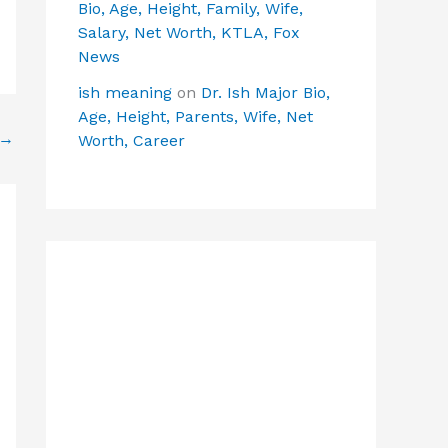
Bio, Age, Height, Family, Wife,
Salary, Net Worth, KTLA, Fox
News
ish meaning
on
Dr. Ish Major Bio,
Age, Height, Parents, Wife, Net
→
Worth, Career