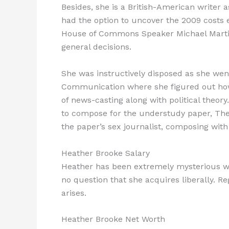
Besides, she is a British-American writer 
had the option to uncover the 2009 costs 
House of Commons Speaker Michael Martin
general decisions.
She was instructively disposed as she wen
Communication where she figured out how 
of news-casting along with political theory
to compose for the understudy paper, The D
the paper’s sex journalist, composing with 
Heather Brooke Salary
Heather has been extremely mysterious w
no question that she acquires liberally. Re
arises.
Heather Brooke Net Worth