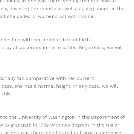
ditionally, as she was there, she figured out how to
ly, covering the reports as well as going about as the
at she called a ‘women’s activist’ incline.
destine with her definite date of birth.
is by all accounts in her mid 50s. Regardless, we will
onally tall comparative with her current
case, she has a normal height. In any case, we will
this.
t to the University of Washington in the Department of
to graduate in 1992 with two degrees in the major
Also, as she was there, she figured out how to compose