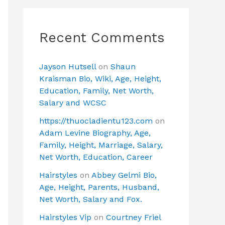
Recent Comments
Jayson Hutsell
on
Shaun
Kraisman Bio, Wiki, Age, Height,
Education, Family, Net Worth,
Salary and WCSC
https://thuocladientu123.com
on
Adam Levine Biography, Age,
Family, Height, Marriage, Salary,
Net Worth, Education, Career
Hairstyles
on
Abbey Gelmi Bio,
Age, Height, Parents, Husband,
Net Worth, Salary and Fox.
Hairstyles Vip
on
Courtney Friel