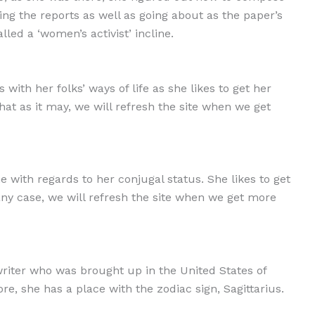
ing the reports as well as going about as the paper’s
led a ‘women’s activist’ incline.
ith her folks’ ways of life as she likes to get her
hat as it may, we will refresh the site when we get
 with regards to her conjugal status. She likes to get
any case, we will refresh the site when we get more
writer who was brought up in the United States of
, she has a place with the zodiac sign, Sagittarius.