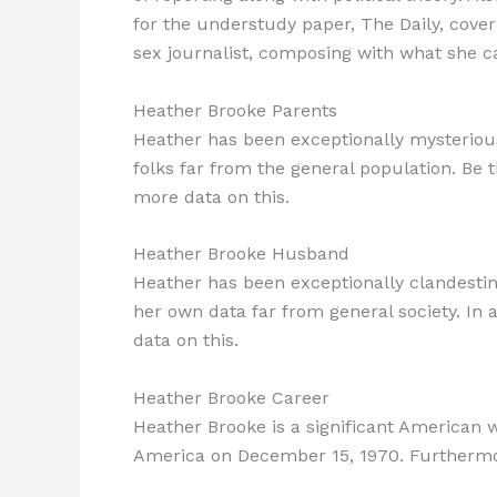
for the understudy paper, The Daily, cover
sex journalist, composing with what she cal
Heather Brooke Parents
Heather has been exceptionally mysterious w
folks far from the general population. Be t
more data on this.
Heather Brooke Husband
Heather has been exceptionally clandestine
her own data far from general society. In 
data on this.
Heather Brooke Career
Heather Brooke is a significant American 
America on December 15, 1970. Furthermore