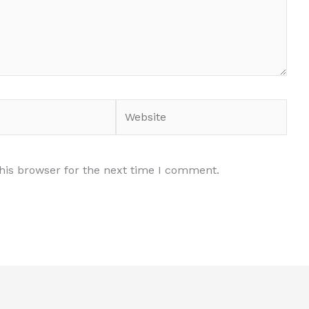
Website
his browser for the next time I comment.