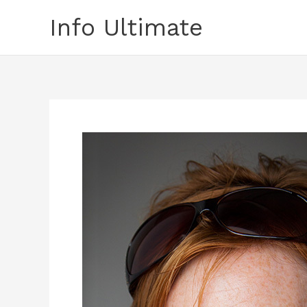
Skip
Info Ultimate
to
content