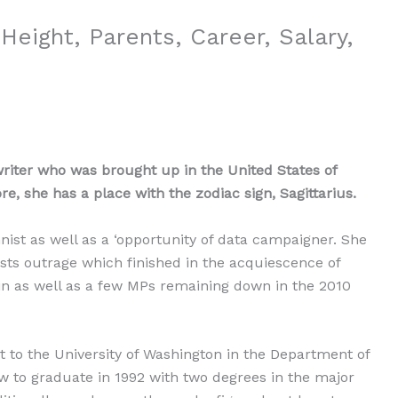
Height, Parents, Career, Salary,
writer who was brought up in the United States of
, she has a place with the zodiac sign, Sagittarius.
ist as well as a ‘opportunity of data campaigner. She
sts outrage which finished in the acquiescence of
 as well as a few MPs remaining down in the 2010
t to the University of Washington in the Department of
to graduate in 1992 with two degrees in the major