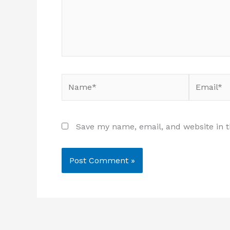
Name*
Email*
Save my name, email, and website in t