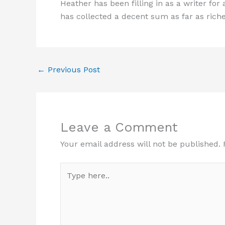
Heather has been filling in as a writer for 
has collected a decent sum as far as riches
←
Previous Post
Leave a Comment
Your email address will not be published.
Type
here..