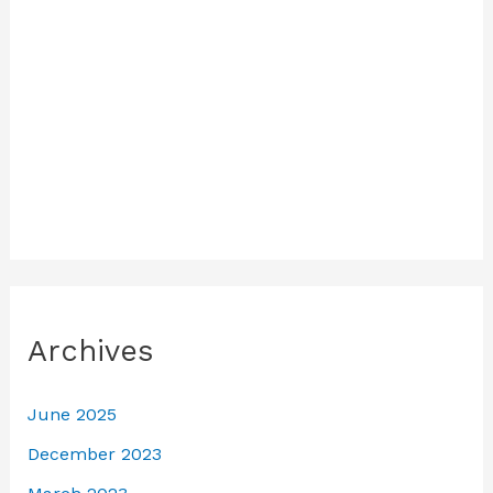
Archives
June 2025
December 2023