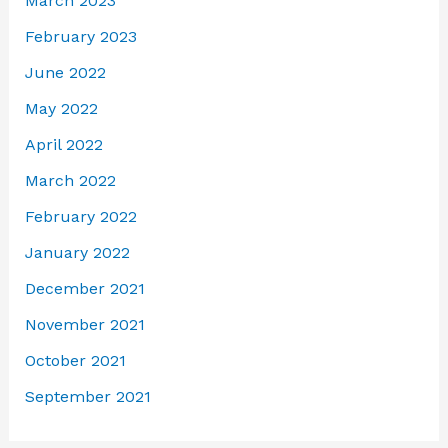
March 2023
February 2023
June 2022
May 2022
April 2022
March 2022
February 2022
January 2022
December 2021
November 2021
October 2021
September 2021