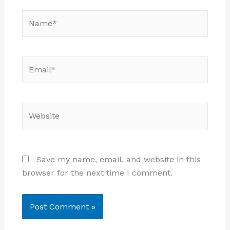
Name*
Email*
Website
Save my name, email, and website in this
browser for the next time I comment.