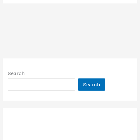
Search
Search