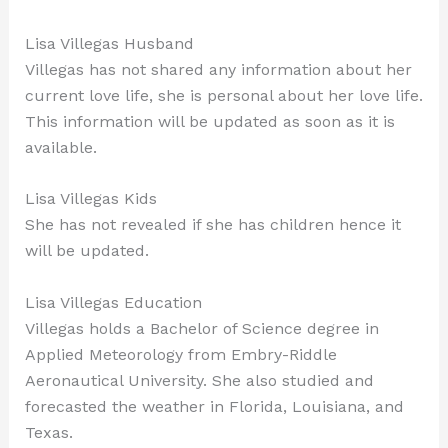
Lisa Villegas Husband
Villegas has not shared any information about her
current love life, she is personal about her love life.
This information will be updated as soon as it is
available.
Lisa Villegas Kids
She has not revealed if she has children hence it
will be updated.
Lisa Villegas Education
Villegas holds a Bachelor of Science degree in
Applied Meteorology from Embry-Riddle
Aeronautical University. She also studied and
forecasted the weather in Florida, Louisiana, and
Texas.