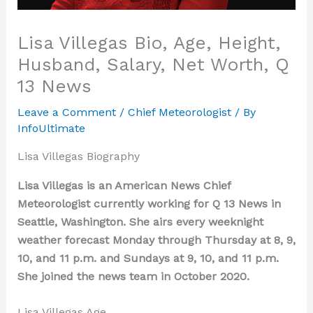
Lisa Villegas Bio, Age, Height,
Husband, Salary, Net Worth, Q
13 News
Leave a Comment
/
Chief Meteorologist
/ By
InfoUltimate
Lisa Villegas Biography
Lisa Villegas is an American News Chief
Meteorologist currently working for Q 13 News in
Seattle, Washington. She airs every weeknight
weather forecast Monday through Thursday at 8, 9,
10, and 11 p.m. and Sundays at 9, 10, and 11 p.m.
She joined the news team in October 2020.
Lisa Villegas Age