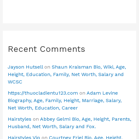
Recent Comments
Jayson Hutsell
on
Shaun Kraisman Bio, Wiki, Age,
Height, Education, Family, Net Worth, Salary and
WCSC
https://thuocladientu123.com
on
Adam Levine
Biography, Age, Family, Height, Marriage, Salary,
Net Worth, Education, Career
Hairstyles
on
Abbey Gelmi Bio, Age, Height, Parents,
Husband, Net Worth, Salary and Fox.
Hairstyles Vip
on
Courtney Friel Bio, Age, Height,