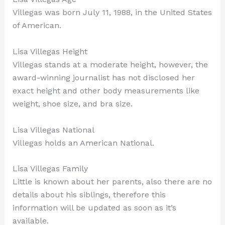
Villegas was born July 11, 1988, in the United States
of American.
Lisa Villegas Height
Villegas stands at a moderate height, however, the
award-winning journalist has not disclosed her
exact height and other body measurements like
weight, shoe size, and bra size.
Lisa Villegas National
Villegas holds an American National.
Lisa Villegas Family
Little is known about her parents, also there are no
details about his siblings, therefore this
information will be updated as soon as it’s
available.