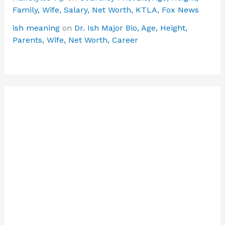
Family, Wife, Salary, Net Worth, KTLA, Fox News
ish meaning
on
Dr. Ish Major Bio, Age, Height,
Parents, Wife, Net Worth, Career