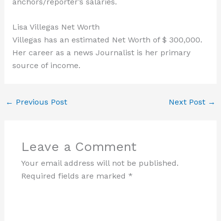
anchors/reporter’s salaries.
Lisa Villegas Net Worth
Villegas has an estimated Net Worth of $ 300,000.
Her career as a news Journalist is her primary
source of income.
←
Previous Post
Next Post
→
Leave a Comment
Your email address will not be published.
Required fields are marked
*