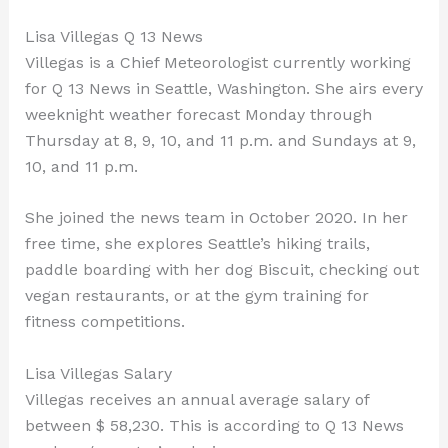
Lisa Villegas Q 13 News
Villegas is a Chief Meteorologist currently working
for Q 13 News in Seattle, Washington. She airs every
weeknight weather forecast Monday through
Thursday at 8, 9, 10, and 11 p.m. and Sundays at 9,
10, and 11 p.m.
She joined the news team in October 2020. In her
free time, she explores Seattle’s hiking trails,
paddle boarding with her dog Biscuit, checking out
vegan restaurants, or at the gym training for
fitness competitions.
Lisa Villegas Salary
Villegas receives an annual average salary of
between $ 58,230. This is according to Q 13 News