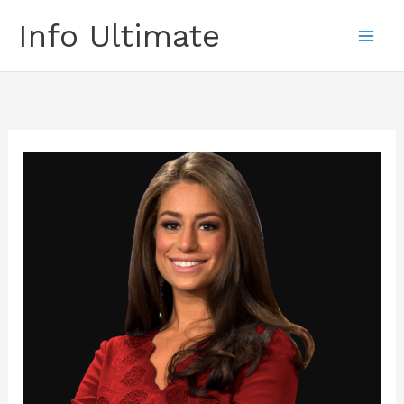
Skip
Info Ultimate
to
content