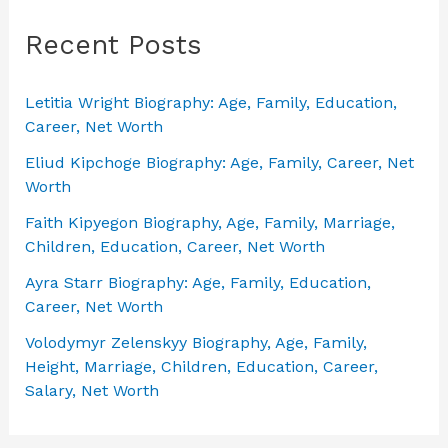
Recent Posts
Letitia Wright Biography: Age, Family, Education,
Career, Net Worth
Eliud Kipchoge Biography: Age, Family, Career, Net
Worth
Faith Kipyegon Biography, Age, Family, Marriage,
Children, Education, Career, Net Worth
Ayra Starr Biography: Age, Family, Education,
Career, Net Worth
Volodymyr Zelenskyy Biography, Age, Family,
Height, Marriage, Children, Education, Career,
Salary, Net Worth