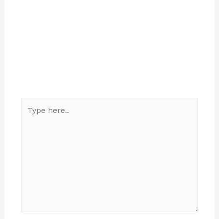
Type
here..