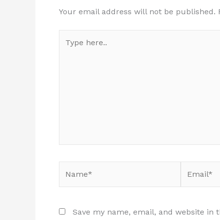
Your email address will not be published.
Type
here..
Name*
Email*
Save my name, email, and website in t