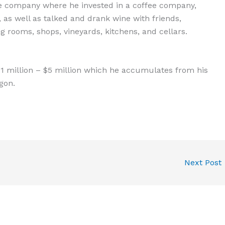
e company where he invested in a coffee company,
 as well as talked and drank wine with friends,
ing rooms, shops, vineyards, kitchens, and cellars.
1 million – $5 million which he accumulates from his
gon.
Next Post