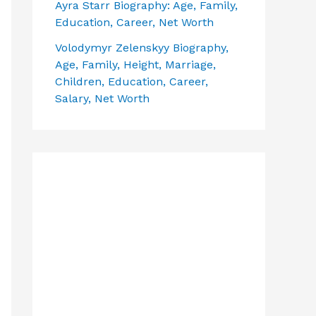
Ayra Starr Biography: Age, Family,
Education, Career, Net Worth
Volodymyr Zelenskyy Biography,
Age, Family, Height, Marriage,
Children, Education, Career,
Salary, Net Worth