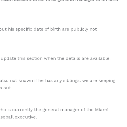
ut his specific date of birth are publicly not
 update this section when the details are available.
 also not known if he has any siblings. we are keeping
s out.
ho is currently the general manager of the Miami
seball executive.