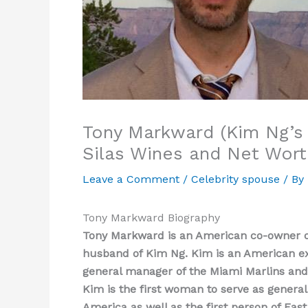
Tony Markward (Kim Ng’s 
Silas Wines and Net Wort
Leave a Comment
/
Celebrity spouse
/ By
Tony Markward Biography
Tony Markward is an American co-owner of
husband of Kim Ng. Kim is an American ex
general manager of the Miami Marlins and 
Kim is the first woman to serve as genera
America as well as the first person of Ea