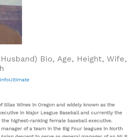
Husband) Bio, Age, Height, Wife,
h
InfoUltimate
 Silas Wines in Oregon and widely known as the
ecutive in Major League Baseball and currently the
the highest-ranking female baseball executive.
l manager of a team in the Big Four leagues in North
st Asian descent to serve as general manager of an MLB