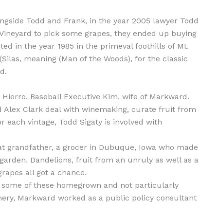
ngside Todd and Frank, in the year 2005 lawyer Todd
 Vineyard to pick some grapes, they ended up buying
d in the year 1985 in the primeval foothills of Mt.
Silas, meaning (Man of the Woods), for the classic
d.
Hierro, Baseball Executive Kim, wife of Markward.
d Alex Clark deal with winemaking, curate fruit from
r each vintage, Todd Sigaty is involved with
eat grandfather, a grocer in Dubuque, Iowa who made
arden. Dandelions, fruit from an unruly as well as a
rapes all got a chance.
f some of these homegrown and not particularly
inery, Markward worked as a public policy consultant