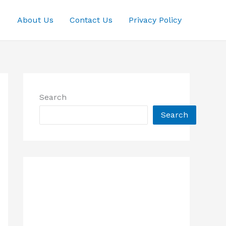
About Us
Contact Us
Privacy Policy
Search
Search