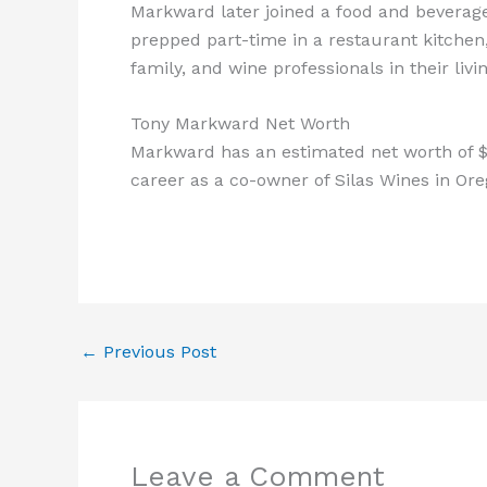
Markward later joined a food and beverag
prepped part-time in a restaurant kitchen,
family, and wine professionals in their liv
Tony Markward Net Worth
Markward has an estimated net worth of $
career as a co-owner of Silas Wines in Ore
←
Previous Post
Leave a Comment