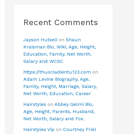
Recent Comments
Jayson Hutsell
on
Shaun
Kraisman Bio, Wiki, Age, Height,
Education, Family, Net Worth,
Salary and WCSC
https://thuocladientu123.com
on
Adam Levine Biography, Age,
Family, Height, Marriage, Salary,
Net Worth, Education, Career
Hairstyles
on
Abbey Gelmi Bio,
Age, Height, Parents, Husband,
Net Worth, Salary and Fox.
Hairstyles Vip
on
Courtney Friel