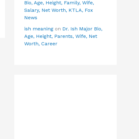
Bio, Age, Height, Family, Wife,
Salary, Net Worth, KTLA, Fox
News
ish meaning
on
Dr. Ish Major Bio,
Age, Height, Parents, Wife, Net
Worth, Career