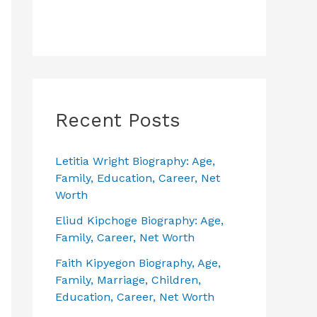
Recent Posts
Letitia Wright Biography: Age,
Family, Education, Career, Net
Worth
Eliud Kipchoge Biography: Age,
Family, Career, Net Worth
Faith Kipyegon Biography, Age,
Family, Marriage, Children,
Education, Career, Net Worth