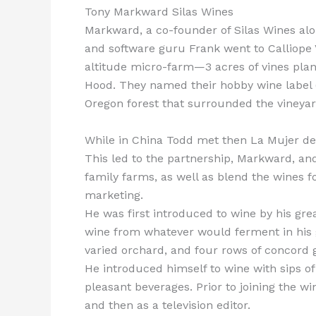
Tony Markward Silas Wines
Markward, a co-founder of Silas Wines alo
and software guru Frank went to Calliope
altitude micro-farm—3 acres of vines plante
Hood. They named their hobby wine label (
Oregon forest that surrounded the vineyar
While in China Todd met then La Mujer de 
This led to the partnership, Markward, an
family farms, as well as blend the wines fo
marketing.
He was first introduced to wine by his gr
wine from whatever would ferment in his g
varied orchard, and four rows of concord g
He introduced himself to wine with sips o
pleasant beverages. Prior to joining the w
and then as a television editor.