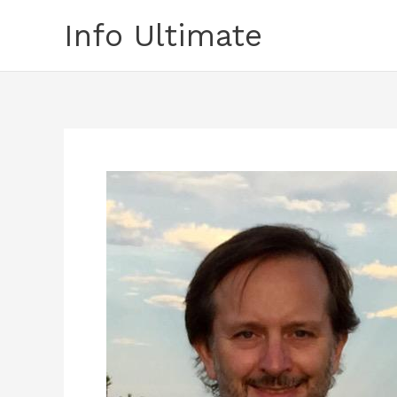
Skip
Info Ultimate
to
content