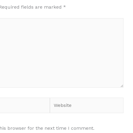
Required fields are marked
*
Website
his browser for the next time I comment.