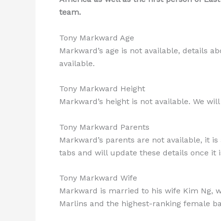
team.
Tony Markward Age
Markward’s age is not available, details abo
available.
Tony Markward Height
Markward’s height is not available. We will
Tony Markward Parents
Markward’s parents are not available, it is
tabs and will update these details once it i
Tony Markward Wife
Markward is married to his wife Kim Ng, w
Marlins and the highest-ranking female ba