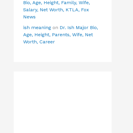
Bio, Age, Height, Family, Wife,
Salary, Net Worth, KTLA, Fox
News
ish meaning
on
Dr. Ish Major Bio,
Age, Height, Parents, Wife, Net
Worth, Career