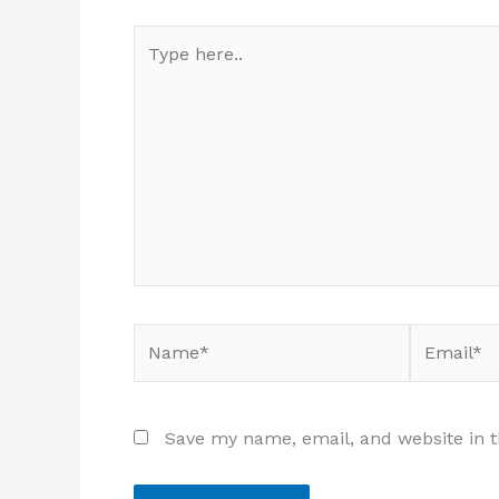
Type
here..
Name*
Email*
Save my name, email, and website in t