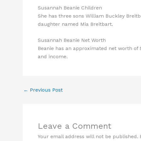
Susannah Beanie Children
She has three sons William Buckley Breitba
daughter named Mia Breitbart.
Susannah Beanie Net Worth
Beanie has an approximated net worth of $
and income.
←
Previous Post
Leave a Comment
Your email address will not be published.