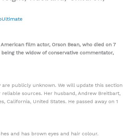
oUltimate
 American film actor, Orson Bean, who died on 7
r being the widow of conservative commentator,
y are publicly unknown. We will update this section
r reliable sources. Her husband, Andrew Breitbart,
s, California, United States. He passed away on 1
nches and has brown eyes and hair colour.