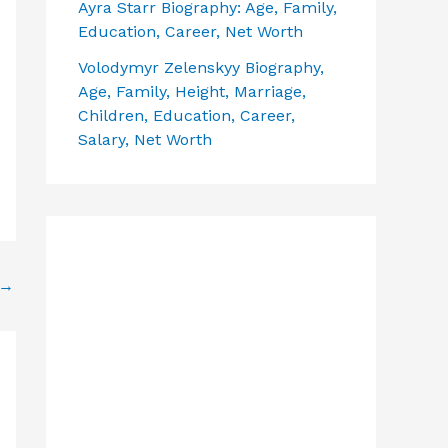
Ayra Starr Biography: Age, Family,
Education, Career, Net Worth
Volodymyr Zelenskyy Biography,
Age, Family, Height, Marriage,
Children, Education, Career,
Salary, Net Worth
→