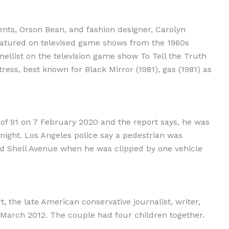
nts, Orson Bean, and fashion designer, Carolyn
featured on televised game shows from the 1960s
ellist on the television game show To Tell the Truth
ress, best known for Black Mirror (1981), gas (1981) as
of 91 on 7 February 2020 and the report says, he was
 night. Los Angeles police say a pedestrian was
nd Shell Avenue when he was clipped by one vehicle
 the late American conservative journalist, writer,
arch 2012. The couple had four children together.