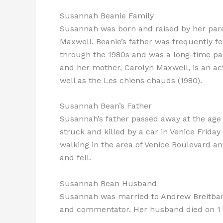
Susannah Beanie Family
Susannah was born and raised by her pare
Maxwell. Beanie’s father was frequently 
through the 1980s and was a long-time pan
and her mother, Carolyn Maxwell, is an act
well as the Les chiens chauds (1980).
Susannah Bean’s Father
Susannah’s father passed away at the age 
struck and killed by a car in Venice Friday
walking in the area of Venice Boulevard a
and fell.
Susannah Bean Husband
Susannah was married to Andrew Breitbart,
and commentator. Her husband died on 1 M