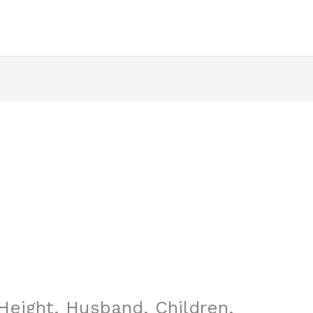
Height, Husband, Children,