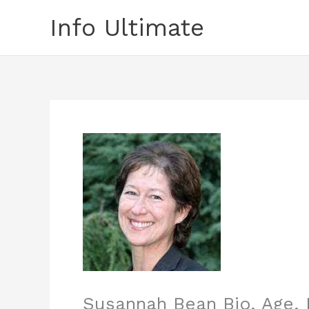
Skip
Info Ultimate
to
content
Susannah Bean Bio, Age, 