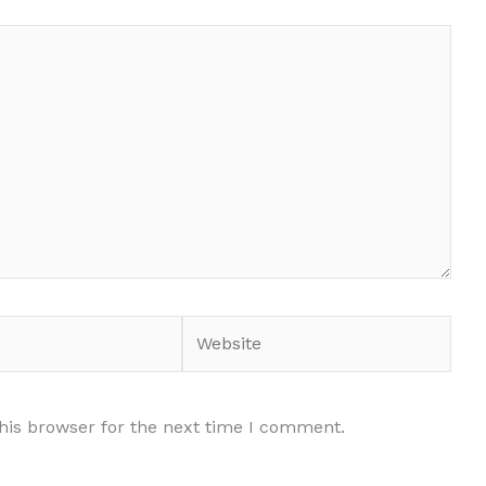
Website
his browser for the next time I comment.