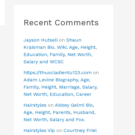
Recent Comments
Jayson Hutsell
on
Shaun
Kraisman Bio, Wiki, Age, Height,
Education, Family, Net Worth,
Salary and WCSC
https://thuocladientu123.com
on
Adam Levine Biography, Age,
Family, Height, Marriage, Salary,
Net Worth, Education, Career
Hairstyles
on
Abbey Gelmi Bio,
Age, Height, Parents, Husband,
Net Worth, Salary and Fox.
Hairstyles Vip
on
Courtney Friel