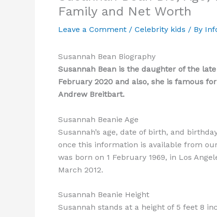
Family and Net Worth
Leave a Comment
/
Celebrity kids
/ By
Inf
Susannah Bean Biography
Susannah Bean is the daughter of the late
February 2020 and also, she is famous fo
Andrew Breitbart.
Susannah Beanie Age
Susannah’s age, date of birth, and birthda
once this information is available from ou
was born on 1 February 1969, in Los Angele
March 2012.
Susannah Beanie Height
Susannah stands at a height of 5 feet 8 i