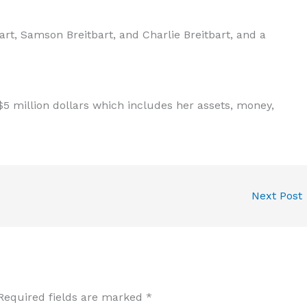
rt, Samson Breitbart, and Charlie Breitbart, and a
5 million dollars which includes her assets, money,
Next Post
Required fields are marked
*