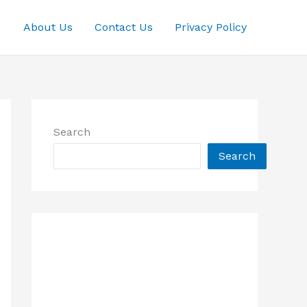
About Us
Contact Us
Privacy Policy
Search
Search