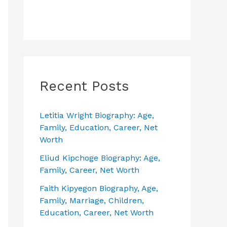
Recent Posts
Letitia Wright Biography: Age,
Family, Education, Career, Net
Worth
Eliud Kipchoge Biography: Age,
Family, Career, Net Worth
Faith Kipyegon Biography, Age,
Family, Marriage, Children,
Education, Career, Net Worth